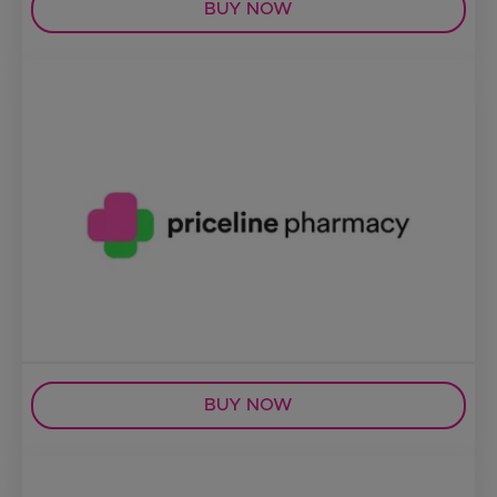
BUY NOW
BUY NOW