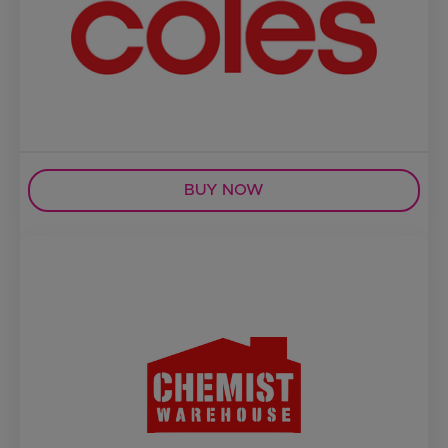
BUY NOW