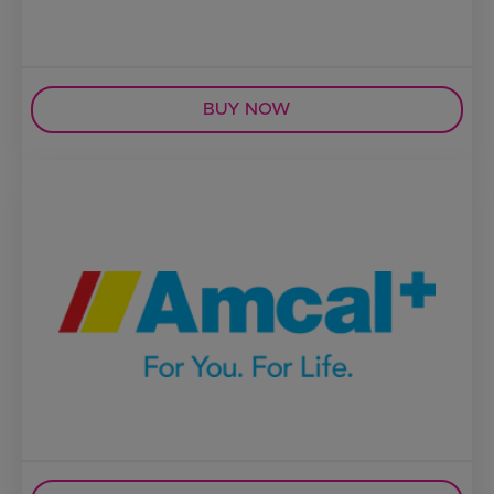
BUY NOW