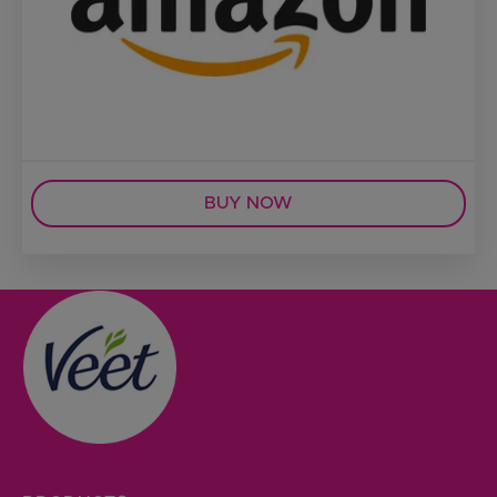
BUY NOW