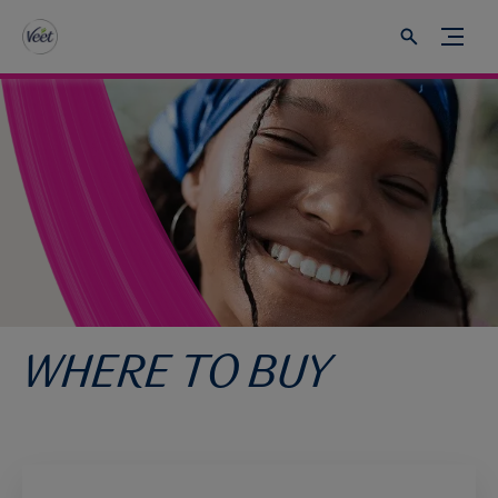
WHERE TO BUY