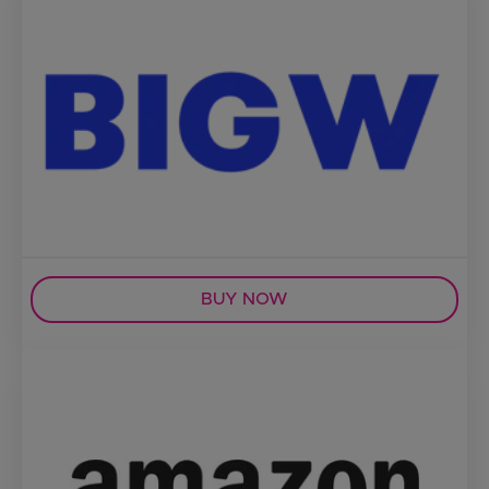
BUY NOW