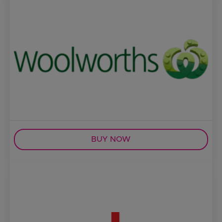
BUY NOW